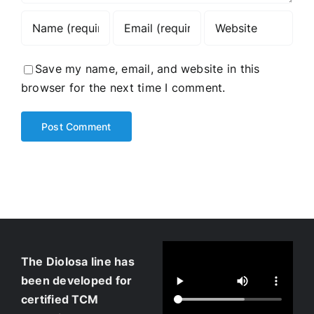
Save my name, email, and website in this
browser for the next time I comment.
The Diolosa line has
been developed for
certified TCM