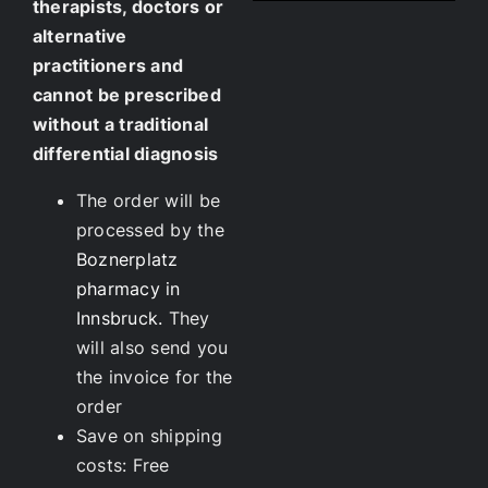
therapists, doctors or
alternative
practitioners and
cannot be prescribed
without a traditional
differential diagnosis
The order will be
processed by the
Boznerplatz
pharmacy in
Innsbruck.
They
will also send you
the invoice for the
order
Save on shipping
costs: Free