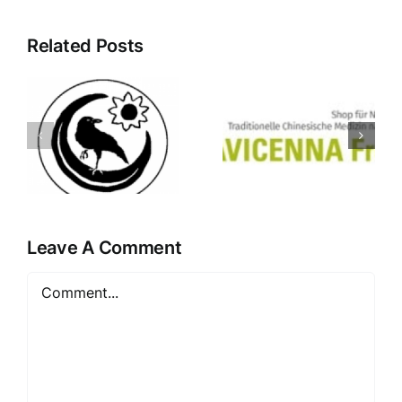
Related Posts
Apotheke
Avicenna
Bozner
Shop
Platz
Freiburg
Innsbruck
Leave A Comment
Comment