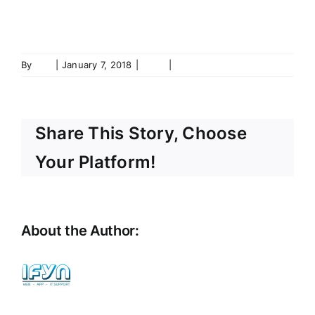
www.cmcpolska.net
By
ifyn
|
January 7, 2018
|
Shop
|
0 Comments
Share This Story, Choose
Your Platform!
About the Author:
ifyn