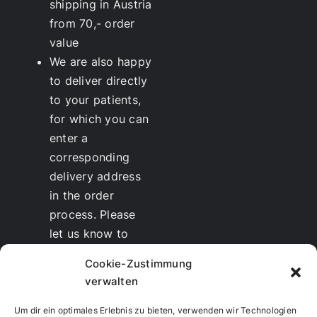
shipping in Austria
from 70,- order
value
We are also happy
to deliver directly
to your patients,
for which you can
enter a
corresponding
delivery address
in the order
process. Please
let us know to
whom we should
Cookie-Zustimmung
send the invoice.
verwalten
Discounts
for
therapists and
Um dir ein optimales Erlebnis zu bieten, verwenden wir Technologien