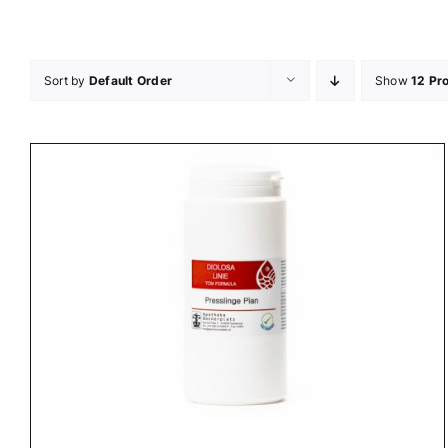
Skip
to
content
Sort by
Default Order
Show
12 Pr