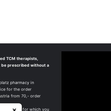
ied TCM therapists,
t be prescribed without a
platz pharmacy in
ice for the order
ustria from 70,- order
ur patients, for which you