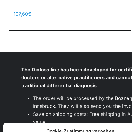
Cool Moon – 700pcs.
107,60
€
Add to cart
Details
The Diolosa line has been developed for certif
doctors or alternative practitioners and canno
traditional differential diagnosis
The order will be processed by the
Bozner
Innsbruck.
They will also send you the invo
Save on shipping costs: Free shipping in A
value
We are also happy to deliver directly to yo
Cookie-Zustimmung verwalten