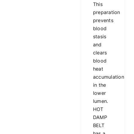
This
preparation
prevents
blood
stasis
and
clears
blood
heat
accumulation
in the
lower
lumen.
HOT
DAMP
BELT
has a