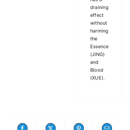
draining
effect
without
harming
the
Essence
(JING)
and
Blood
(XUE).