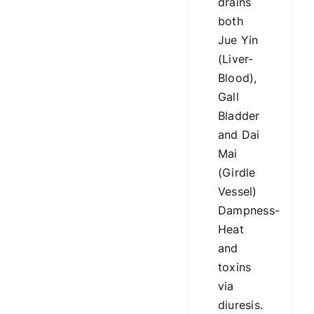
drains
both
Jue Yin
(Liver-
Blood),
Gall
Bladder
and Dai
Mai
(Girdle
Vessel)
Dampness-
Heat
and
toxins
via
diuresis.