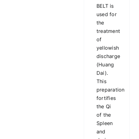
BELT is
used for
the
treatment
of
yellowish
discharge
(Huang
Dai).
This
preparation
fortifies
the Qi
of the
Spleen
and