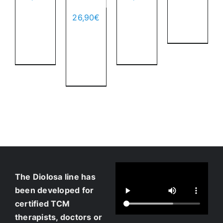
to
Add
Add
cart
26,90
€
to
to
Details
Add
cart
cart
to
Details
Details
cart
Details
The Diolosa line has
been developed for
certified TCM
therapists, doctors or