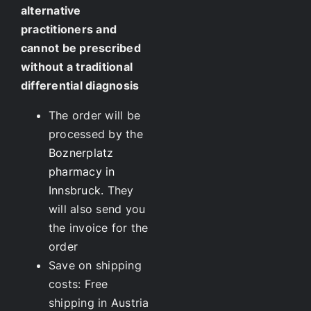
alternative
practitioners and
cannot be prescribed
without a traditional
differential diagnosis
The order will be
processed by the
Boznerplatz
pharmacy in
Innsbruck.
They
will also send you
the invoice for the
order
Save on shipping
costs: Free
shipping in Austria