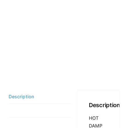
Description
Description
Additional information
HOT
DAMP