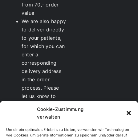
from 70,- order
value
We are also happy
to deliver directly
to your patients,
for which you can
enter a
corresponding
delivery address
in the order
process. Please
let us know to
whom we should
Cookie-Zustimmung
send the invoice.
verwalten
Discounts
for
therapists and
Um dir ein optimales Erlebnis zu bieten, verwenden wir Technologien
wie Cookies, um Geräteinformationen zu speichern und/oder darauf
resellers are