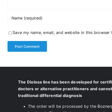
Save my name, email, and website in this browser 
The Diolosa line has been developed for certif
doctors or alternative practitioners and canno
traditional differential diagnosis
The order will be processed by the
Bozner