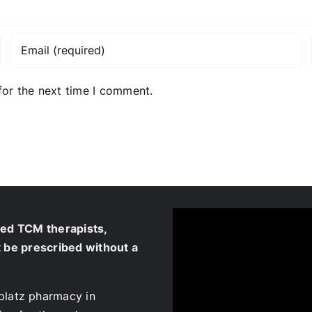
for the next time I comment.
ied TCM therapists,
t be prescribed without a
platz pharmacy in