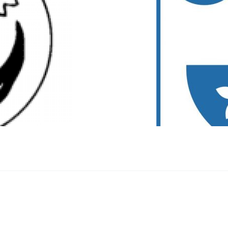
zner Platz Innsbruck