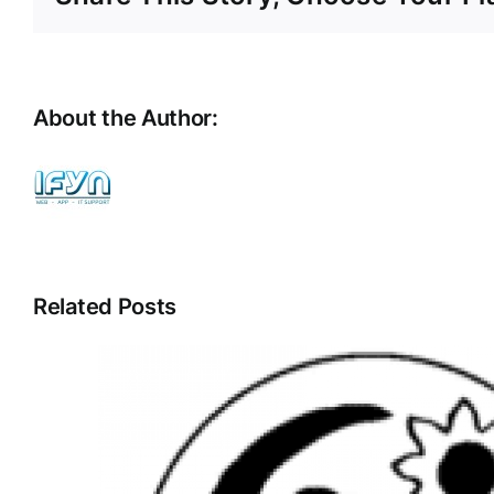
About the Author:
ifyn
Related Posts