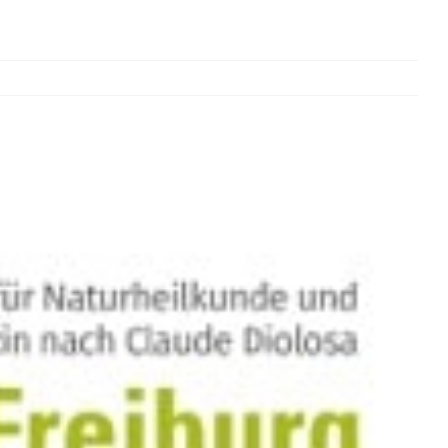
Previous
Next