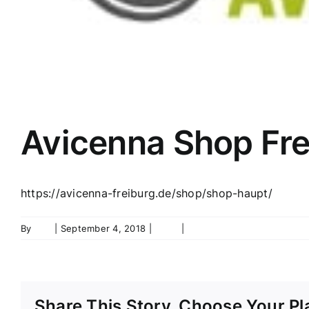
Avicenna Shop Fre
https://avicenna-freiburg.de/shop/shop-haupt/
By
ifyn
|
September 4, 2018
|
Shop
|
0 Comments
Share This Story, Choose Your Pl