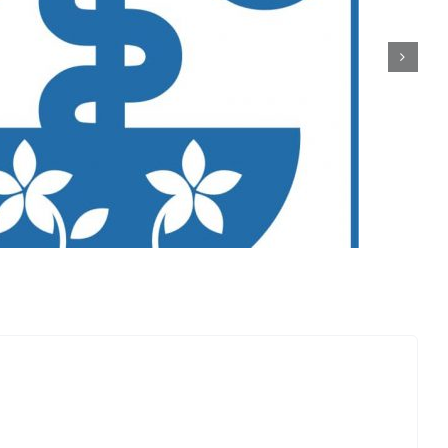
5 Bio Elements Schweiz