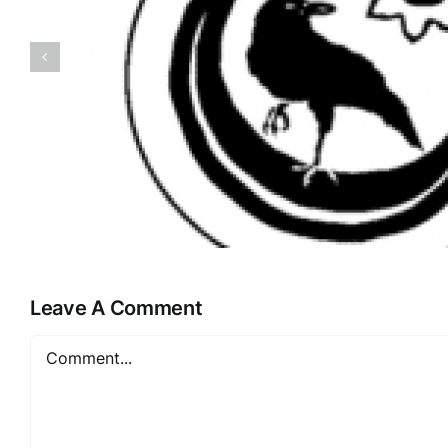
Apotheke Bo
Leave A Comment
Comment