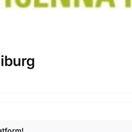
iburg
atform!